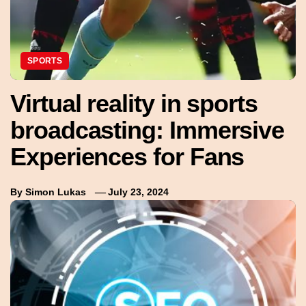
SPORTS
Virtual reality in sports
broadcasting: Immersive
Experiences for Fans
By
Simon Lukas
July 23, 2024