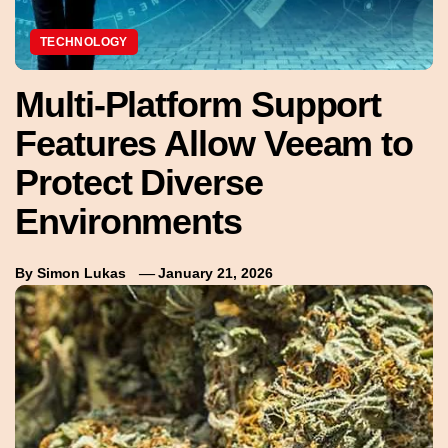
TECHNOLOGY
Multi-Platform Support
Features Allow Veeam to
Protect Diverse
Environments
By
Simon Lukas
January 21, 2026