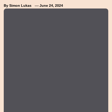
By
Simon Lukas
June 24, 2024