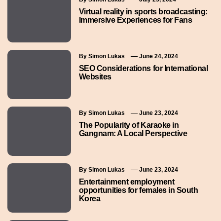
Virtual reality in sports broadcasting:
Immersive Experiences for Fans
By
Simon Lukas
June 24, 2024
SEO Considerations for International
Websites
By
Simon Lukas
June 23, 2024
The Popularity of Karaoke in
Gangnam: A Local Perspective
By
Simon Lukas
June 23, 2024
Entertainment employment
opportunities for females in South
Korea