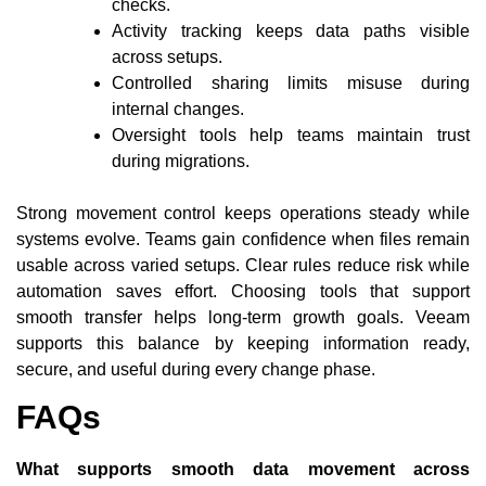
checks.
Activity tracking keeps data paths visible
across setups.
Controlled sharing limits misuse during
internal changes.
Oversight tools help teams maintain trust
during migrations.
Strong movement control keeps operations steady while
systems evolve. Teams gain confidence when files remain
usable across varied setups. Clear rules reduce risk while
automation saves effort. Choosing tools that support
smooth transfer helps long-term growth goals. Veeam
supports this balance by keeping information ready,
secure, and useful during every change phase.
FAQs
What supports smooth data movement across