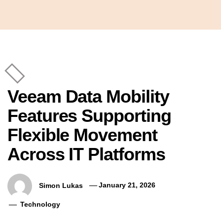
Veeam Data Mobility
Features Supporting
Flexible Movement
Across IT Platforms
Simon Lukas
January 21, 2026
Technology