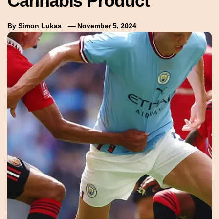
Cannabis Product
By
Simon Lukas
November 5, 2024