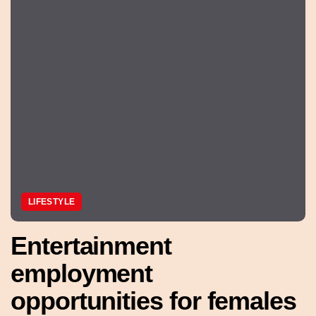
LIFESTYLE
Entertainment
employment
opportunities for females