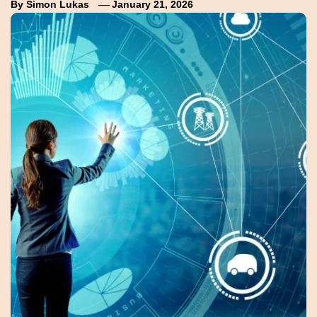
By
Simon Lukas
January 21, 2026