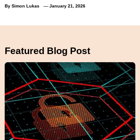
By
Simon Lukas
January 21, 2026
Featured Blog Post