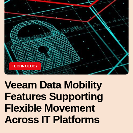
TECHNOLOGY
Veeam Data Mobility
Features Supporting
Flexible Movement
Across IT Platforms