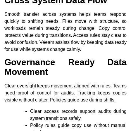
Cross System Data Flow
Smooth transfer across systems helps teams respond
quickly to shifting needs. Files move with structure, so
workloads remain steady during change. Copy control
protects value during transitions. Access rules stay clear to
avoid confusion. Veeam assists flow by keeping data ready
for use while systems change calmly.
Governance Ready Data
Movement
Clear oversight keeps movement aligned with rules. Teams
need proof of control for audits. Tracking keeps copies
visible without clutter. Policies guide use during shifts.
Clear access records support audits during
system transitions safely.
Policy rules guide copy use without manual