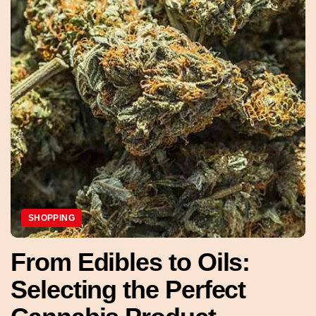
SHOPPING
From Edibles to Oils:
Selecting the Perfect