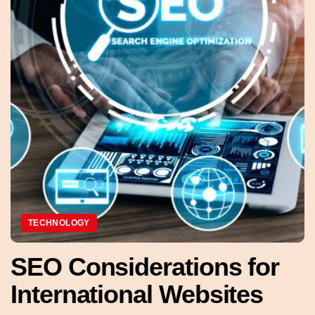
TECHNOLOGY
SEO Considerations for
International Websites