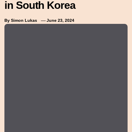
in South Korea
By
Simon Lukas
June 23, 2024