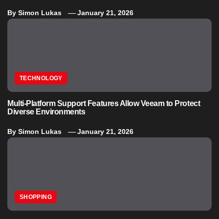
By
Simon Lukas
January 21, 2026
TECHNOLOGY
Multi-Platform Support Features Allow Veeam to Protect
Diverse Environments
By
Simon Lukas
January 21, 2026
SHOPPING