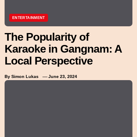
ENTERTAINMENT
The Popularity of
Karaoke in Gangnam: A
Local Perspective
By
Simon Lukas
June 23, 2024