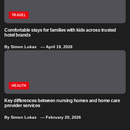
TRAVEL
Comfortable stays for families with kids across trusted
hotel brands
By
Simon Lukas
April 19, 2026
HEALTH
Key differences between nursing homes and home care
provider services
By
Simon Lukas
February 20, 2026