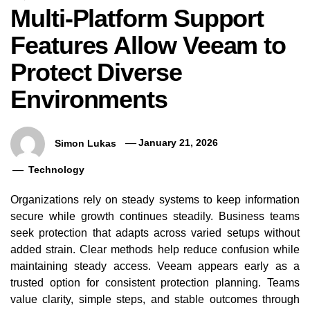
Multi-Platform Support
Features Allow Veeam to
Protect Diverse
Environments
Simon Lukas
January 21, 2026
Technology
Organizations rely on steady systems to keep information
secure while growth continues steadily. Business teams
seek protection that adapts across varied setups without
added strain. Clear methods help reduce confusion while
maintaining steady access. Veeam appears early as a
Veeam Data Mobility Features
Multi-Platform
trusted option for consistent protection planning. Teams
Supporting Flexible Movement
Allow Veeam to
value clarity, simple steps, and stable outcomes through
Across IT Platforms
Envir