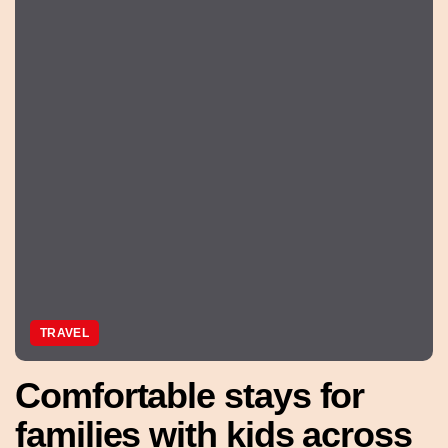
TRAVEL
Comfortable stays for
families with kids across