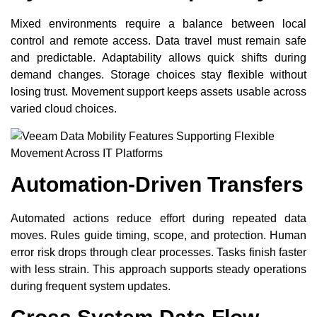
Mixed environments require a balance between local
control and remote access. Data travel must remain safe
and predictable. Adaptability allows quick shifts during
demand changes. Storage choices stay flexible without
losing trust. Movement support keeps assets usable across
varied cloud choices.
Automation-Driven Transfers
Automated actions reduce effort during repeated data
moves. Rules guide timing, scope, and protection. Human
error risk drops through clear processes. Tasks finish faster
with less strain. This approach supports steady operations
during frequent system updates.