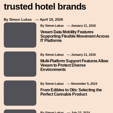
trusted hotel brands
By
Simon Lukas
April 19, 2026
By
Simon Lukas
January 21, 2026
Veeam Data Mobility Features
Supporting Flexible Movement Across
IT Platforms
By
Simon Lukas
January 21, 2026
Multi-Platform Support Features Allow
Veeam to Protect Diverse
Environments
By
Simon Lukas
November 5, 2024
From Edibles to Oils: Selecting the
Perfect Cannabis Product
By
Simon Lukas
July 23, 2024