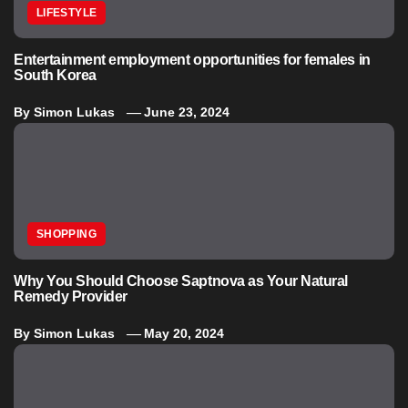
LIFESTYLE
Entertainment employment opportunities for females in
South Korea
By
Simon Lukas
June 23, 2024
SHOPPING
Why You Should Choose Saptnova as Your Natural
Remedy Provider
By
Simon Lukas
May 20, 2024