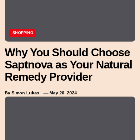
SHOPPING
Why You Should Choose
Saptnova as Your Natural
Remedy Provider
By
Simon Lukas
May 20, 2024