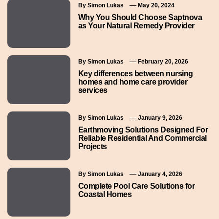
By
Simon Lukas
May 20, 2024
Why You Should Choose Saptnova
as Your Natural Remedy Provider
By
Simon Lukas
February 20, 2026
Key differences between nursing
homes and home care provider
services
By
Simon Lukas
January 9, 2026
Earthmoving Solutions Designed For
Reliable Residential And Commercial
Projects
By
Simon Lukas
January 4, 2026
Complete Pool Care Solutions for
Coastal Homes