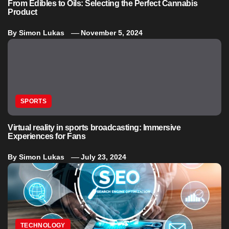
From Edibles to Oils: Selecting the Perfect Cannabis
Product
By
Simon Lukas
November 5, 2024
SPORTS
Virtual reality in sports broadcasting: Immersive
Experiences for Fans
By
Simon Lukas
July 23, 2024
TECHNOLOGY