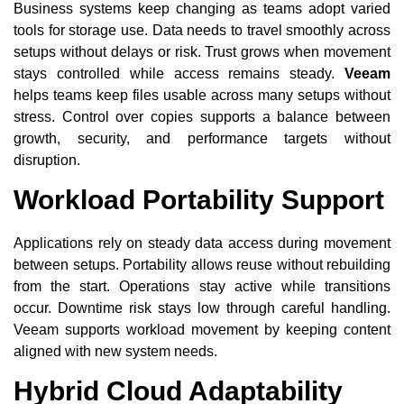
Business systems keep changing as teams adopt varied
tools for storage use. Data needs to travel smoothly across
setups without delays or risk. Trust grows when movement
stays controlled while access remains steady.
Veeam
helps teams keep files usable across many setups without
stress. Control over copies supports a balance between
growth, security, and performance targets without
disruption.
Workload Portability Support
Applications rely on steady data access during movement
between setups. Portability allows reuse without rebuilding
from the start. Operations stay active while transitions
occur. Downtime risk stays low through careful handling.
Veeam supports workload movement by keeping content
aligned with new system needs.
Hybrid Cloud Adaptability