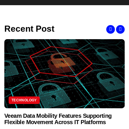
Recent Post
TECHNOLOGY
Veeam Data Mobility Features Supporting
Flexible Movement Across IT Platforms