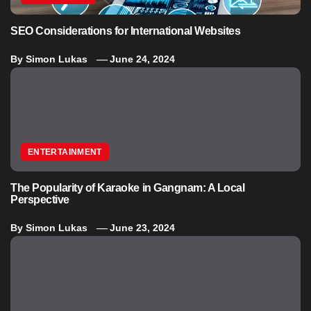
SEO Considerations for International Websites
By
Simon Lukas
June 24, 2024
ENTERTAINMENT
The Popularity of Karaoke in Gangnam: A Local
Perspective
By
Simon Lukas
June 23, 2024