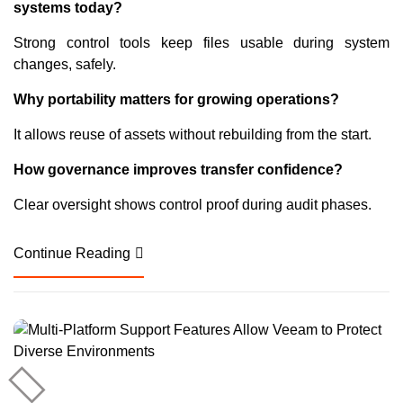
systems today?
Strong control tools keep files usable during system
changes, safely.
Why portability matters for growing operations?
It allows reuse of assets without rebuilding from the start.
How governance improves transfer confidence?
Clear oversight shows control proof during audit phases.
Continue Reading