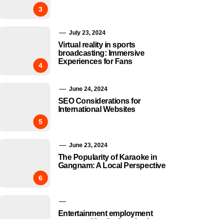
3
July 23, 2024
Virtual reality in sports
broadcasting: Immersive
Experiences for Fans
4
June 24, 2024
SEO Considerations for
International Websites
5
June 23, 2024
The Popularity of Karaoke in
Gangnam: A Local Perspective
6
Entertainment employment