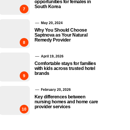
opportunities for females in
South Korea
7
May 20, 2024
Why You Should Choose
Saptnova as Your Natural
Remedy Provider
8
April 19, 2026
Comfortable stays for families
with kids across trusted hotel
brands
9
February 20, 2026
Key differences between
nursing homes and home care
provider services
10