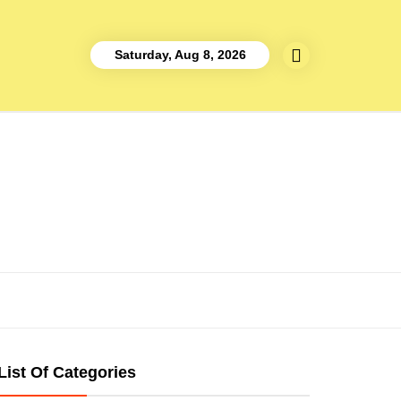
Saturday, Aug 8, 2026
List Of Categories