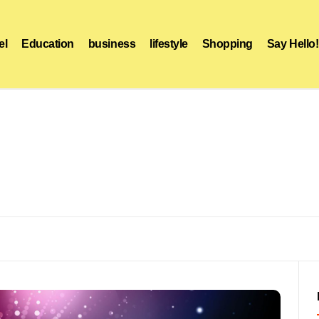
el
Education
business
lifestyle
Shopping
Say Hello!