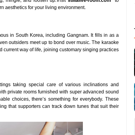
g, mingle, and loosen up.Visit
s
tillalive-room.com
to
n aesthetics for your living environment.
us in South Korea, including Gangnam. It fills in as a
even outsiders meet up to bond over music. The karaoke
 current way of life, joining customary singing practices
ings taking special care of various inclinations and
with private rooms furnished with super advanced sound
able choices, there’s something for everybody. These
ing that supporters can track down tunes that suit their