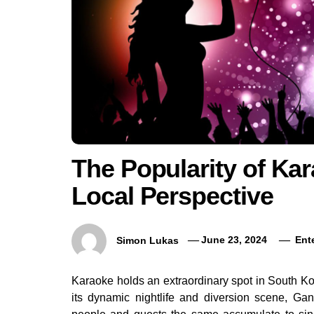
The Popularity of Ka
Local Perspective
Simon Lukas
June 23, 2024
Ent
Karaoke holds an extraordinary spot in South K
its dynamic nightlife and diversion scene, Ga