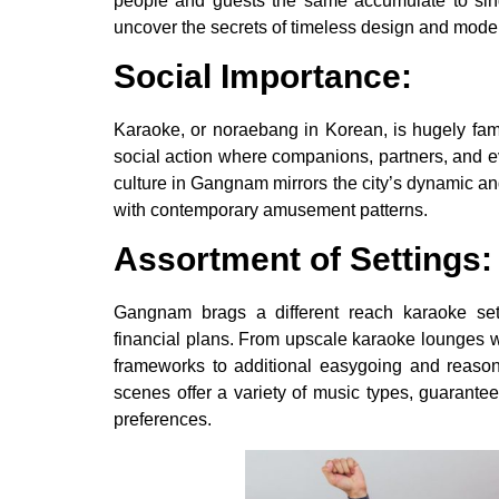
people and guests the same accumulate to sin
uncover the secrets of timeless design and moder
Social Importance:
Karaoke, or noraebang in Korean, is hugely famo
social action where companions, partners, and 
culture in Gangnam mirrors the city’s dynamic and
with contemporary amusement patterns.
Assortment of Settings:
Gangnam brags a different reach karaoke sett
financial plans. From upscale karaoke lounges 
frameworks to additional easygoing and reason
scenes offer a variety of music types, guarantee
preferences.