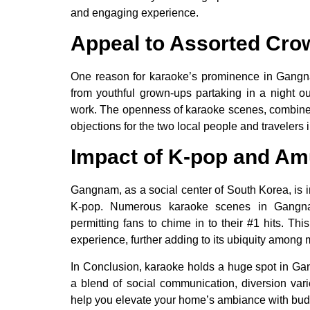
and engaging experience.
Appeal to Assorted Cro
One reason for karaoke’s prominence in Gangnam 
from youthful grown-ups partaking in a night ou
work. The openness of karaoke scenes, combine
objections for the two local people and travelers 
Impact of K-pop and Am
Gangnam, as a social center of South Korea, is i
K-pop. Numerous karaoke scenes in Gangnam
permitting fans to chime in to their #1 hits. Th
experience, further adding to its ubiquity among
In Conclusion, karaoke holds a huge spot in Gang
a blend of social communication, diversion vari
help you elevate your home’s ambiance with budge