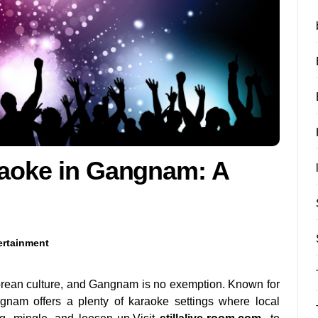
raoke in Gangnam: A
ertainment
orean culture, and Gangnam is no exemption. Known for
ngnam offers a plenty of karaoke settings where local