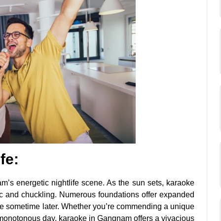
fe:
m’s energetic nightlife scene. As the sun sets, karaoke
c and chuckling. Numerous foundations offer expanded
oke sometime later. Whether you’re commending a unique
a monotonous day, karaoke in Gangnam offers a vivacious