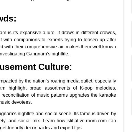
wds:
is its expansive allure. It draws in different crowds,
t with companions to experts trying to loosen up after
d with their comprehensive air, makes them well known
investigating Gangnam’s nightlife.
usement Culture:
mpacted by the nation’s roaring media outlet, especially
 highlight broad assortments of K-pop melodies,
is reconciliation of music patterns upgrades the karaoke
 music devotees.
nam’s nightlife and social scene. Its fame is driven by
ety, and social mix. Learn how stillalive-room.com can
t-friendly decor hacks and expert tips.