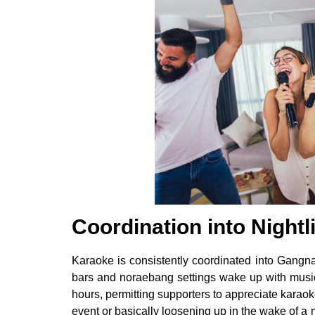
Coordination into Nightli
Karaoke is consistently coordinated into Gangna
bars and noraebang settings wake up with musi
hours, permitting supporters to appreciate kara
event or basically loosening up in the wake of 