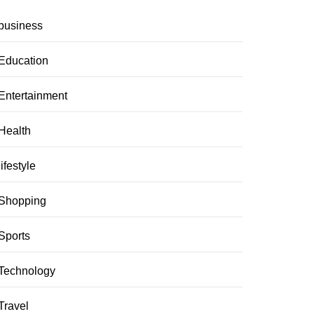
business
Education
Entertainment
Health
lifestyle
Shopping
Sports
Technology
Travel