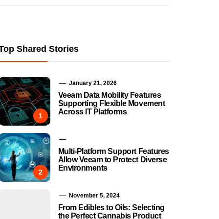
Top Shared Stories
January 21, 2026
Veeam Data Mobility Features
Supporting Flexible Movement
Across IT Platforms
1
Multi-Platform Support Features
Allow Veeam to Protect Diverse
Environments
2
November 5, 2024
From Edibles to Oils: Selecting
the Perfect Cannabis Product