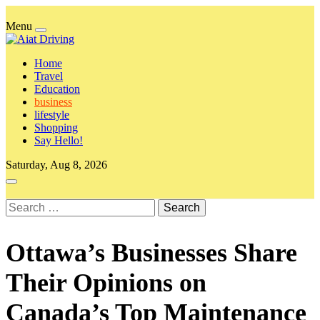
Skip
to
Menu
content
Aiat Driving
keep all the data at the tip of your hand
Home
Travel
Education
business
lifestyle
Shopping
Say Hello!
Saturday, Aug 8, 2026
Search
for:
Ottawa’s Businesses Share
Their Opinions on
Canada’s Top Maintenance