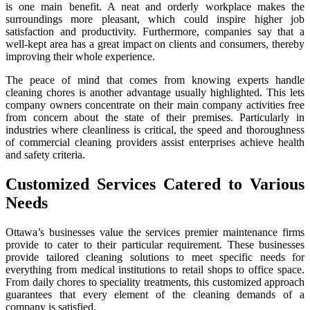
is one main benefit. A neat and orderly workplace makes the
surroundings more pleasant, which could inspire higher job
satisfaction and productivity. Furthermore, companies say that a
well-kept area has a great impact on clients and consumers, thereby
improving their whole experience.
The peace of mind that comes from knowing experts handle
cleaning chores is another advantage usually highlighted. This lets
company owners concentrate on their main company activities free
from concern about the state of their premises. Particularly in
industries where cleanliness is critical, the speed and thoroughness
of commercial cleaning providers assist enterprises achieve health
and safety criteria.
Customized Services Catered to Various
Needs
Ottawa’s businesses value the services premier maintenance firms
provide to cater to their particular requirement. These businesses
provide tailored cleaning solutions to meet specific needs for
everything from medical institutions to retail shops to office space.
From daily chores to speciality treatments, this customized approach
guarantees that every element of the cleaning demands of a
company is satisfied.