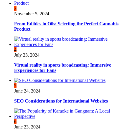
3
November 5, 2024
From Edibles to Oils: Selecting the Perfect Cannabis
Product
4
July 23, 2024
Virtual reality in sports broadcasting: Immersive
Experiences for Fans
5
June 24, 2024
SEO Considerations for International Websites
6
June 23, 2024