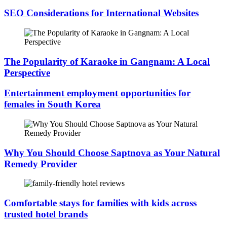
SEO Considerations for International Websites
The Popularity of Karaoke in Gangnam: A Local
Perspective
Entertainment employment opportunities for
females in South Korea
Why You Should Choose Saptnova as Your Natural
Remedy Provider
Comfortable stays for families with kids across
trusted hotel brands