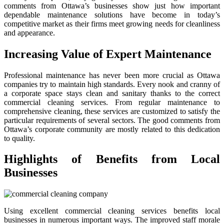
comments from Ottawa’s businesses show just how important
dependable maintenance solutions have become in today’s
competitive market as their firms meet growing needs for cleanliness
and appearance.
Increasing Value of Expert Maintenance
Professional maintenance has never been more crucial as Ottawa
companies try to maintain high standards. Every nook and cranny of
a corporate space stays clean and sanitary thanks to the correct
commercial cleaning services. From regular maintenance to
comprehensive cleaning, these services are customized to satisfy the
particular requirements of several sectors. The good comments from
Ottawa’s corporate community are mostly related to this dedication
to quality.
Highlights of Benefits from Local
Businesses
Using excellent commercial cleaning services benefits local
businesses in numerous important ways. The improved staff morale