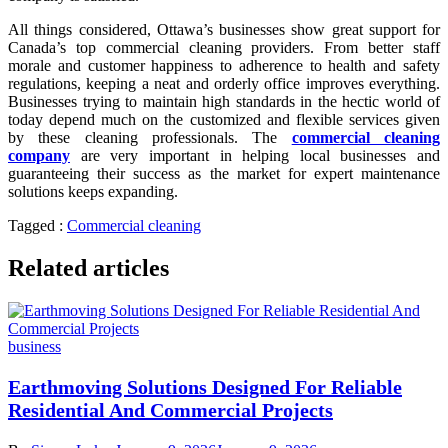
All things considered, Ottawa’s businesses show great support for
Canada’s top commercial cleaning providers. From better staff
morale and customer happiness to adherence to health and safety
regulations, keeping a neat and orderly office improves everything.
Businesses trying to maintain high standards in the hectic world of
today depend much on the customized and flexible services given
by these cleaning professionals. The
commercial cleaning
company
are very important in helping local businesses and
guaranteeing their success as the market for expert maintenance
solutions keeps expanding.
Tagged :
Commercial cleaning
Related articles
business
Earthmoving Solutions Designed For Reliable
Residential And Commercial Projects