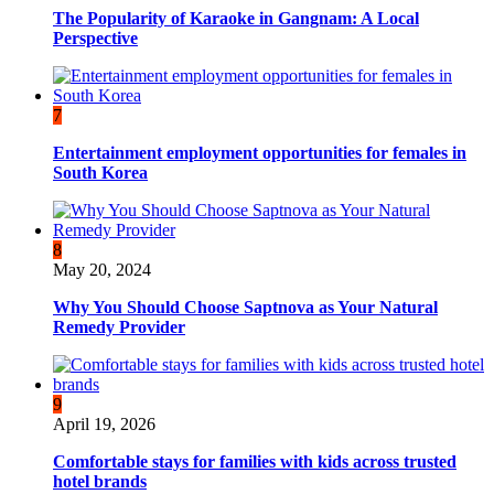
The Popularity of Karaoke in Gangnam: A Local
Perspective
7
Entertainment employment opportunities for females in
South Korea
8
May 20, 2024
Why You Should Choose Saptnova as Your Natural
Remedy Provider
9
April 19, 2026
Comfortable stays for families with kids across trusted
hotel brands