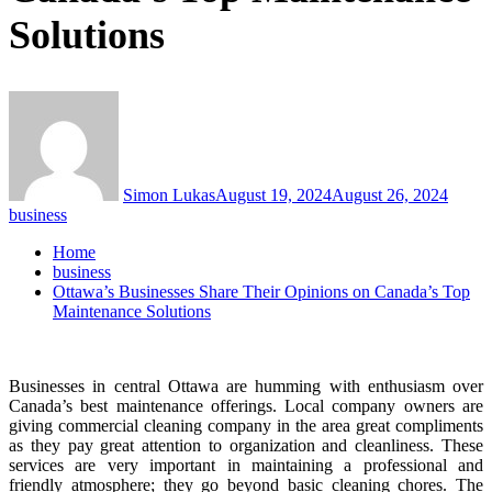
Solutions
Simon Lukas
August 19, 2024
August 26, 2024
business
Home
business
Ottawa’s Businesses Share Their Opinions on Canada’s Top
Maintenance Solutions
Businesses in central Ottawa are humming with enthusiasm over
Canada’s best maintenance offerings. Local company owners are
giving commercial cleaning company in the area great compliments
as they pay great attention to organization and cleanliness. These
services are very important in maintaining a professional and
friendly atmosphere; they go beyond basic cleaning chores. The