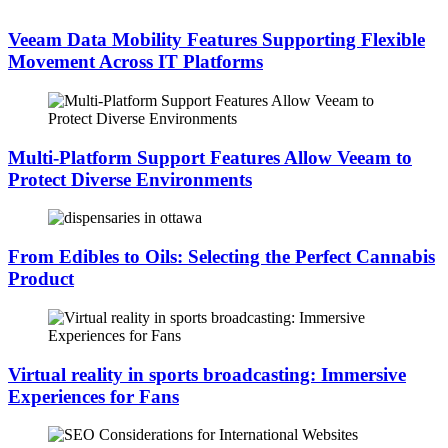
Veeam Data Mobility Features Supporting Flexible
Movement Across IT Platforms
Multi-Platform Support Features Allow Veeam to
Protect Diverse Environments
From Edibles to Oils: Selecting the Perfect Cannabis
Product
Virtual reality in sports broadcasting: Immersive
Experiences for Fans