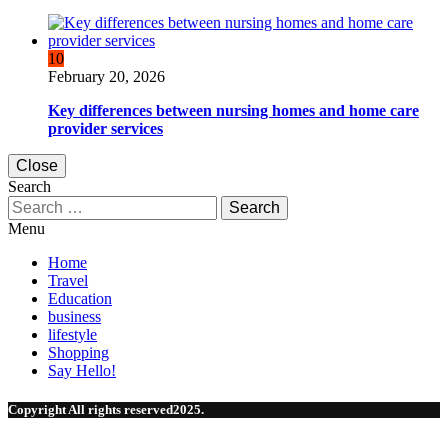
10
February 20, 2026
Key differences between nursing homes and home care
provider services
Close
Search
Search
for:
Menu
Home
Travel
Education
business
lifestyle
Shopping
Say Hello!
Copyright All rights reserved2025.