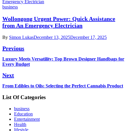
business
Wollongong Urgent Power: Quick Assistance
from An Emergency Electrician
By
Simon Lukas
December 13, 2025
December 17, 2025
Post
Previous
navigation
Previous
Luxury Meets Versatility: Top Brown Designer Handbags for
post:
Every Budget
Next
Next
From Edibles to Oils: Selecting the Perfect Cannabis Product
post:
List Of Categories
business
Education
Entertainment
Health
lifestyle