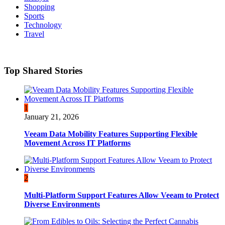
Shopping
Sports
Technology
Travel
Top Shared Stories
1
January 21, 2026
Veeam Data Mobility Features Supporting Flexible
Movement Across IT Platforms
2
Multi-Platform Support Features Allow Veeam to Protect
Diverse Environments