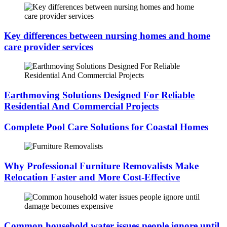
Key differences between nursing homes and home
care provider services
Earthmoving Solutions Designed For Reliable
Residential And Commercial Projects
Complete Pool Care Solutions for Coastal Homes
Why Professional Furniture Removalists Make
Relocation Faster and More Cost-Effective
Common household water issues people ignore until