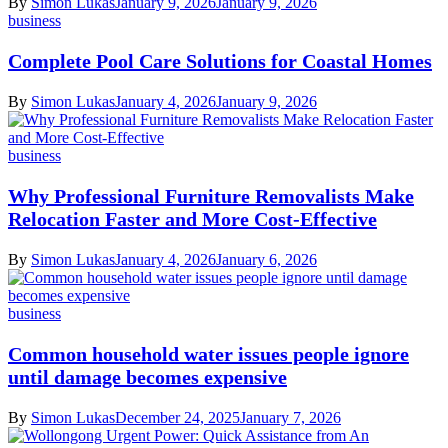
By
Simon Lukas
January 9, 2026
January 9, 2026
business
Complete Pool Care Solutions for Coastal Homes
By
Simon Lukas
January 4, 2026
January 9, 2026
business
Why Professional Furniture Removalists Make
Relocation Faster and More Cost-Effective
By
Simon Lukas
January 4, 2026
January 6, 2026
business
Common household water issues people ignore
until damage becomes expensive
By
Simon Lukas
December 24, 2025
January 7, 2026